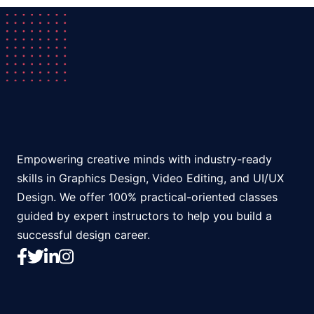
Empowering creative minds with industry-ready
skills in Graphics Design, Video Editing, and UI/UX
Design. We offer 100% practical-oriented classes
guided by expert instructors to help you build a
successful design career.