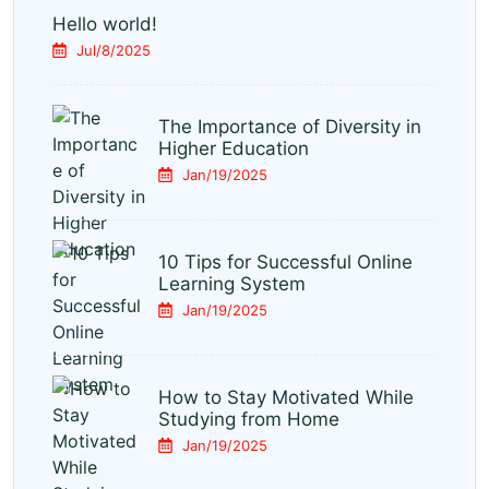
Hello world!
Jul/8/2025
The Importance of Diversity in
Higher Education
Jan/19/2025
10 Tips for Successful Online
Learning System
Jan/19/2025
How to Stay Motivated While
Studying from Home
Jan/19/2025