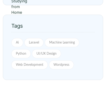
Tags
Ai
Laravel
Machine Learning
Python
UI/UX Design
Web Development
Wordpress