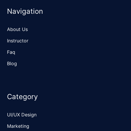
Navigation
About Us
Instructor
Faq
Blog
Category
UI/UX Design
Marketing