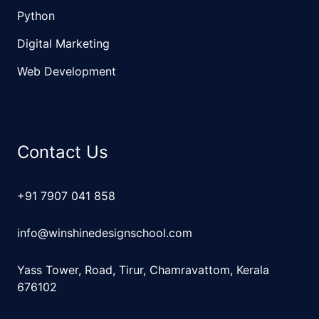
Python
Digital Marketing
Web Development
Contact Us
+91 7907 041 858
info@winshinedesignschool.com
Yass Tower, Road, Tirur, Chamravattom, Kerala
676102