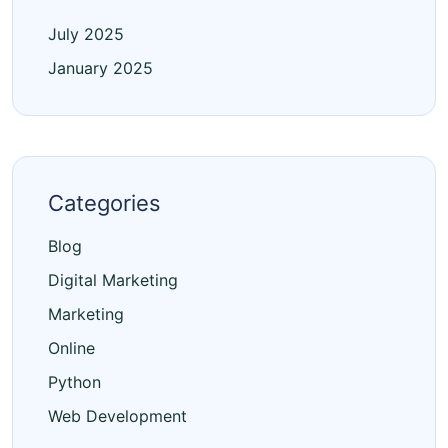
July 2025
January 2025
Categories
Blog
Digital Marketing
Marketing
Online
Python
Web Development