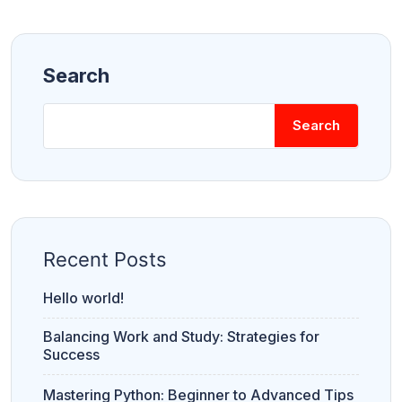
Search
Search
Recent Posts
Hello world!
Balancing Work and Study: Strategies for
Success
Mastering Python: Beginner to Advanced Tips