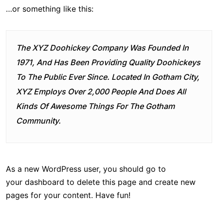
…or something like this:
The XYZ Doohickey Company Was Founded In
1971, And Has Been Providing Quality Doohickeys
To The Public Ever Since. Located In Gotham City,
XYZ Employs Over 2,000 People And Does All
Kinds Of Awesome Things For The Gotham
Community.
As a new WordPress user, you should go to
your dashboard
to delete this page and create new
pages for your content. Have fun!