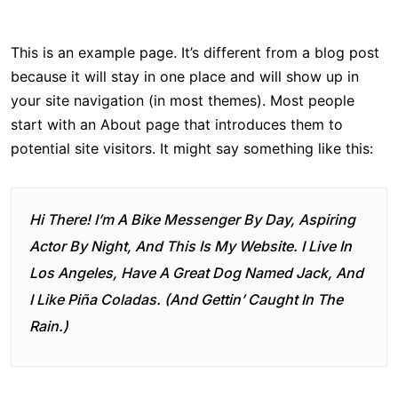
This is an example page. It’s different from a blog post
because it will stay in one place and will show up in
your site navigation (in most themes). Most people
start with an About page that introduces them to
potential site visitors. It might say something like this:
Hi There! I’m A Bike Messenger By Day, Aspiring
Actor By Night, And This Is My Website. I Live In
Los Angeles, Have A Great Dog Named Jack, And
I Like Piña Coladas. (And Gettin’ Caught In The
Rain.)