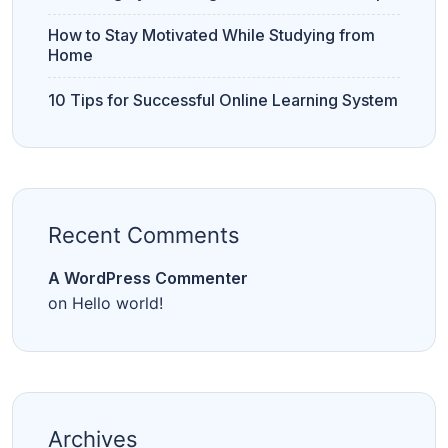
How to Stay Motivated While Studying from
Home
10 Tips for Successful Online Learning System
Recent Comments
A WordPress Commenter
on
Hello world!
Archives