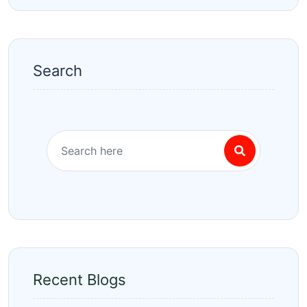
Search
Recent Blogs