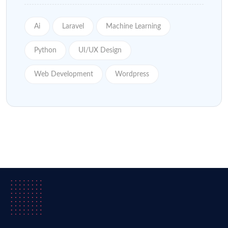
Ai
Laravel
Machine Learning
Python
UI/UX Design
Web Development
Wordpress