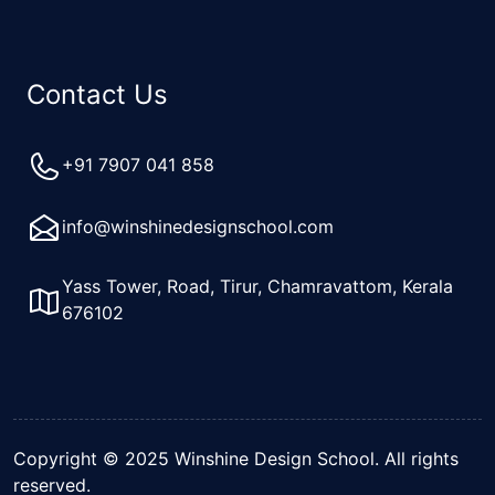
Contact Us
+91 7907 041 858
info@winshinedesignschool.com
Yass Tower, Road, Tirur, Chamravattom, Kerala
676102
Copyright © 2025 Winshine Design School. All rights
reserved.