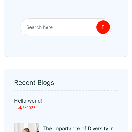
Recent Blogs
Hello world!
Jul/8/2025
The Importance of Diversity in