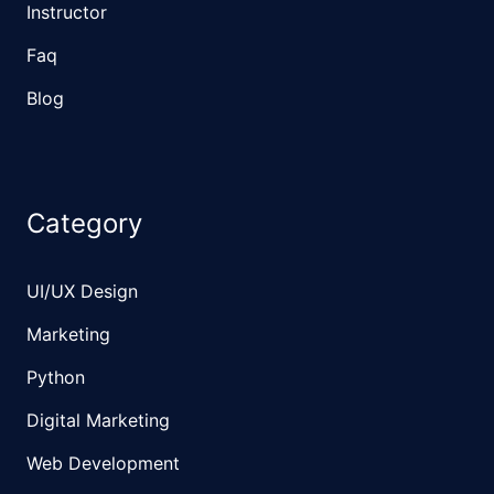
Instructor
Faq
Blog
Category
UI/UX Design
Marketing
Python
Digital Marketing
Web Development