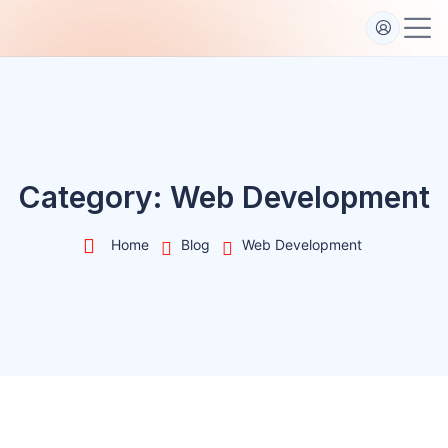
S
k
i
p
t
o
c
o
Category:
Web Development
n
t
Home
Blog
Web Development
e
n
t