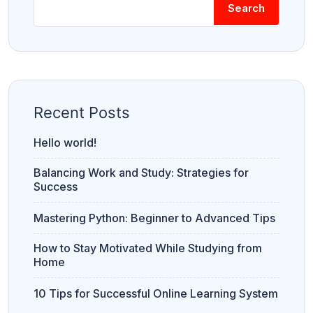
Search
Recent Posts
Hello world!
Balancing Work and Study: Strategies for
Success
Mastering Python: Beginner to Advanced Tips
How to Stay Motivated While Studying from
Home
10 Tips for Successful Online Learning System