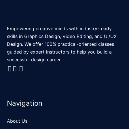
Empowering creative minds with industry-ready
skills in Graphics Design, Video Editing, and UI/UX
Design. We offer 100% practical-oriented classes
guided by expert instructors to help you build a
successful design career.
Navigation
About Us