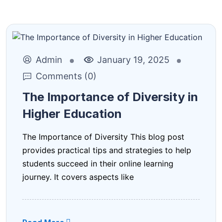
Admin
January 19, 2025
Comments (0)
The Importance of Diversity in
Higher Education
The Importance of Diversity This blog post
provides practical tips and strategies to help
students succeed in their online learning
journey. It covers aspects like