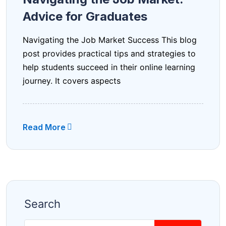
Advice for Graduates
Navigating the Job Market Success This blog
post provides practical tips and strategies to
help students succeed in their online learning
journey. It covers aspects
Read More
Search