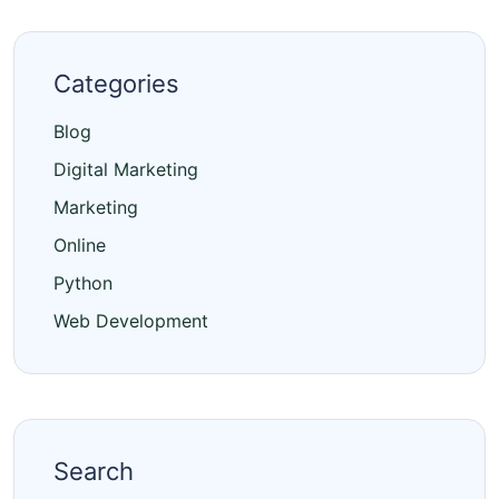
Categories
Blog
Digital Marketing
Marketing
Online
Python
Web Development
Search