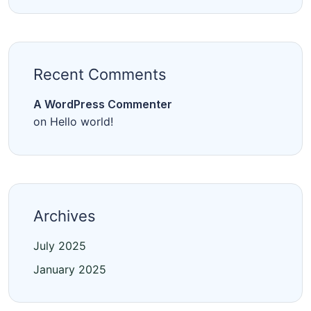
Recent Comments
A WordPress Commenter
on
Hello world!
Archives
July 2025
January 2025