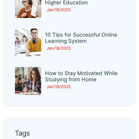
Higher Education
Jan/19/2025
10 Tips for Successful Online
Learning System
Jan/19/2025
How to Stay Motivated While
Studying from Home
Jan/19/2025
Tags