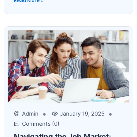
Read More
Admin
January 19, 2025
Comments (0)
Navigating the Job Market: