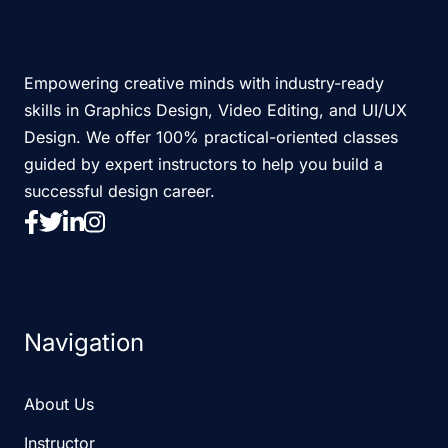
Empowering creative minds with industry-ready
skills in Graphics Design, Video Editing, and UI/UX
Design. We offer 100% practical-oriented classes
guided by expert instructors to help you build a
successful design career.
Navigation
About Us
Instructor