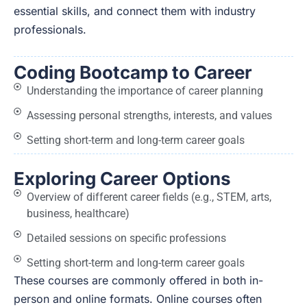
essential skills, and connect them with industry
professionals.
Coding Bootcamp to Career
Understanding the importance of career planning
Assessing personal strengths, interests, and values
Setting short-term and long-term career goals
Exploring Career Options
Overview of different career fields (e.g., STEM, arts,
business, healthcare)
Detailed sessions on specific professions
Setting short-term and long-term career goals
These courses are commonly offered in both in-
person and online formats. Online courses often