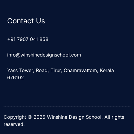
Contact Us
+91 7907 041 858
info@winshinedesignschool.com
Yass Tower, Road, Tirur, Chamravattom, Kerala
676102
Copyright © 2025 Winshine Design School. All rights
reserved.