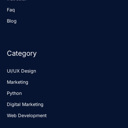
Faq
Blog
Category
UI/UX Design
Marketing
Python
Digital Marketing
Web Development