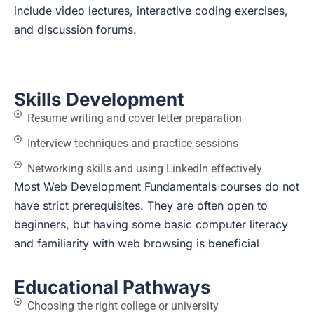
include video lectures, interactive coding exercises,
and discussion forums.
Skills Development
Resume writing and cover letter preparation
Interview techniques and practice sessions
Networking skills and using LinkedIn effectively
Most Web Development Fundamentals courses do not
have strict prerequisites. They are often open to
beginners, but having some basic computer literacy
and familiarity with web browsing is beneficial
Educational Pathways
Choosing the right college or university