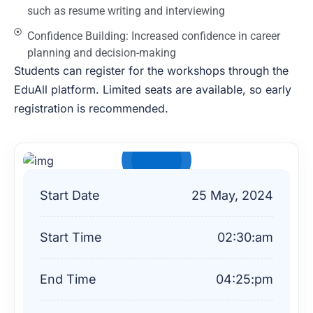
such as resume writing and interviewing
Confidence Building: Increased confidence in career
planning and decision-making
Students can register for the workshops through the
EduAll platform. Limited seats are available, so early
registration is recommended.
$99
Start Date
25
May, 2024
Start Time
02:30:am
End Time
04:25:pm