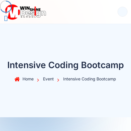
Intensive Coding Bootcamp
Home
Event
Intensive Coding Bootcamp