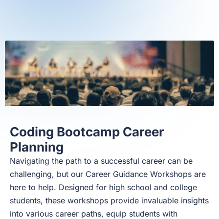
Coding Bootcamp Career
Planning
Navigating the path to a successful career can be
challenging, but our Career Guidance Workshops are
here to help. Designed for high school and college
students, these workshops provide invaluable insights
into various career paths, equip students with