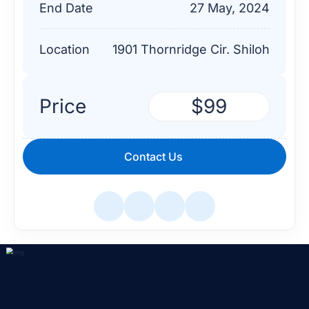
End Date
27 May, 2024
Location
1901 Thornridge Cir. Shiloh
Price
$99
Contact Us