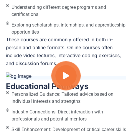
Understanding different degree programs and
certifications
Exploring scholarships, internships, and apprenticeship
opportunities
These courses are commonly offered in both in-
person and online formats. Online courses often
include video lectures, interactive coding exercises,
and discussion forums.
Educational Pathways
Personalized Guidance: Tailored advice based on
individual interests and strengths
Industry Connections: Direct interaction with
professionals and potential mentors
Skill Enhancement: Development of critical career skills