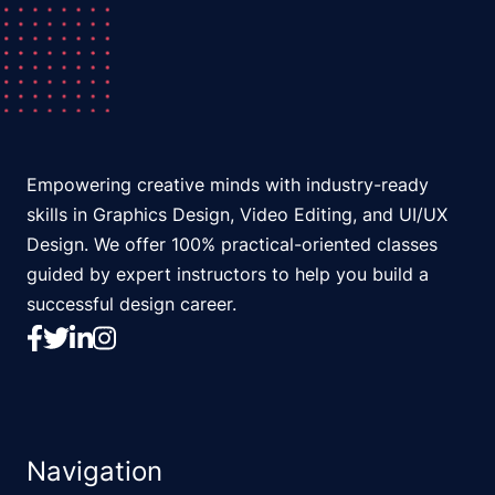
Empowering creative minds with industry-ready
skills in Graphics Design, Video Editing, and UI/UX
Design. We offer 100% practical-oriented classes
guided by expert instructors to help you build a
successful design career.
Navigation