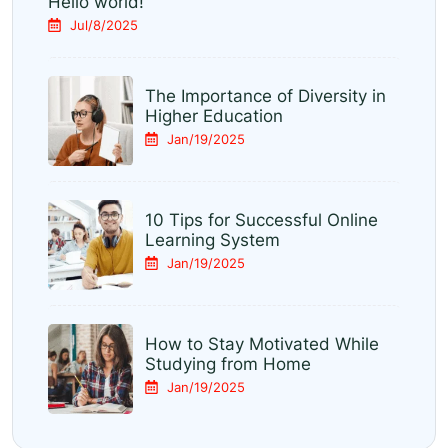
Hello world!
Jul/8/2025
The Importance of Diversity in
Higher Education
Jan/19/2025
10 Tips for Successful Online
Learning System
Jan/19/2025
How to Stay Motivated While
Studying from Home
Jan/19/2025