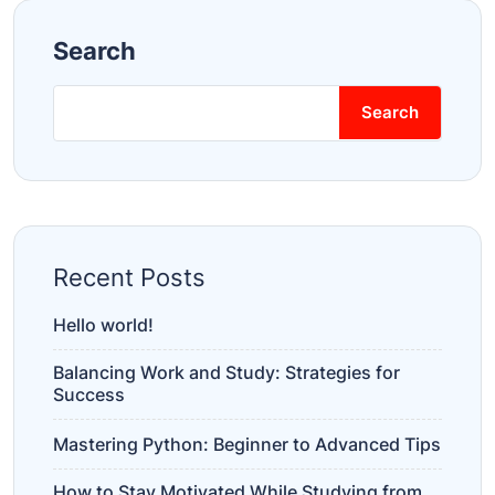
Search
Search
Recent Posts
Hello world!
Balancing Work and Study: Strategies for
Success
Mastering Python: Beginner to Advanced Tips
How to Stay Motivated While Studying from