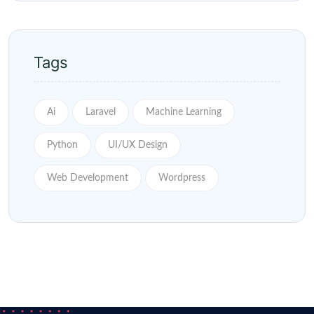
Tags
Ai
Laravel
Machine Learning
Python
UI/UX Design
Web Development
Wordpress