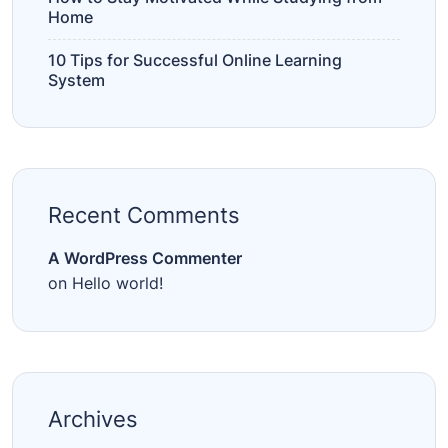
Home
10 Tips for Successful Online Learning
System
Recent Comments
A WordPress Commenter
on
Hello world!
Archives