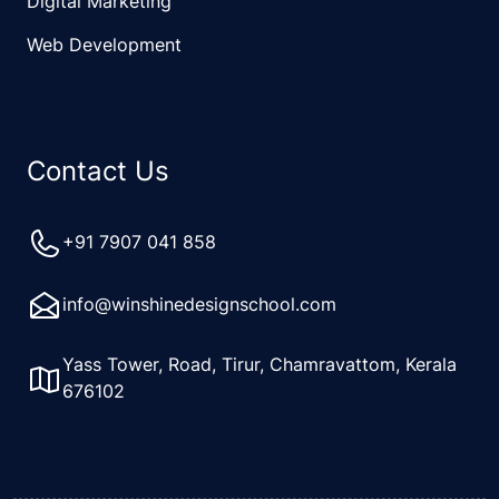
Digital Marketing
Web Development
Contact Us
+91 7907 041 858
info@winshinedesignschool.com
Yass Tower, Road, Tirur, Chamravattom, Kerala
676102