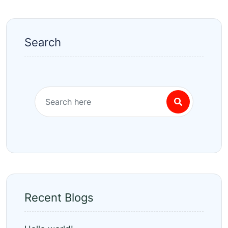
Search
Recent Blogs