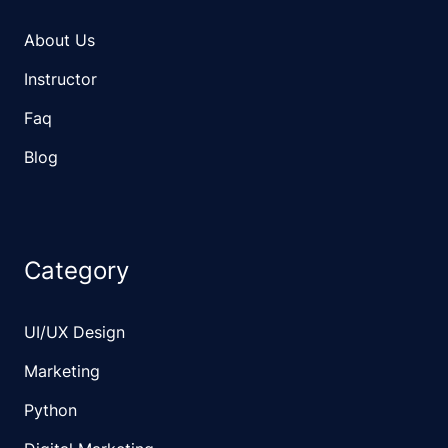
About Us
Instructor
Faq
Blog
Category
UI/UX Design
Marketing
Python