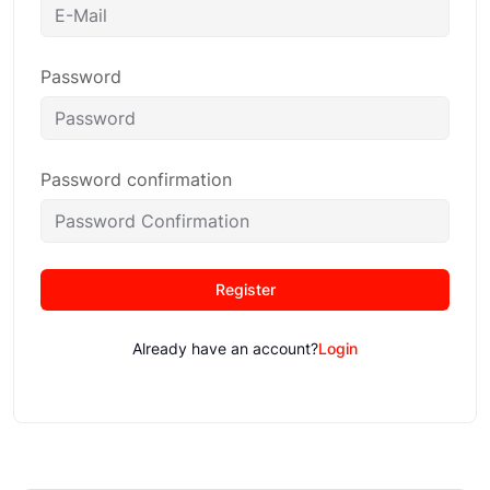
Password
Password confirmation
Register
Already have an account?
Login