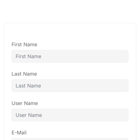
First Name
Last Name
User Name
E-Mail