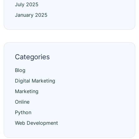
July 2025
January 2025
Categories
Blog
Digital Marketing
Marketing
Online
Python
Web Development