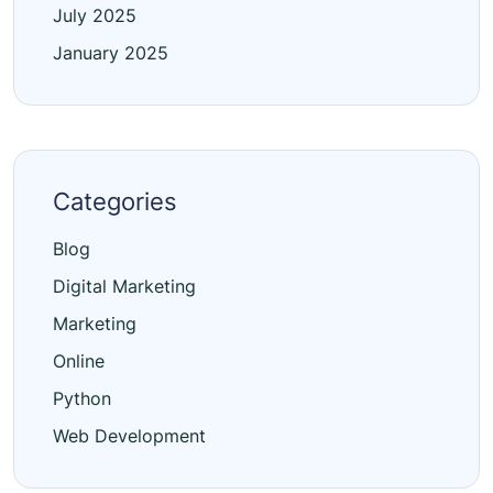
July 2025
January 2025
Categories
Blog
Digital Marketing
Marketing
Online
Python
Web Development