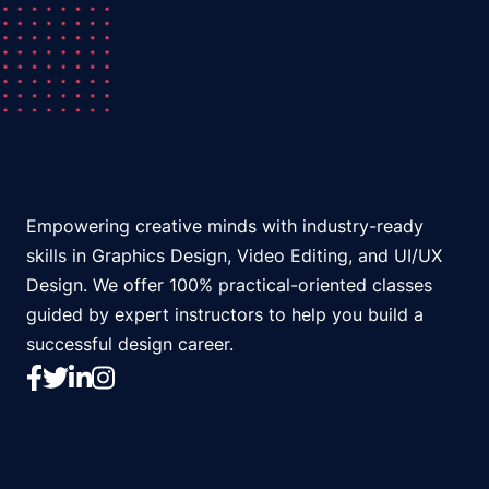
Empowering creative minds with industry-ready
skills in Graphics Design, Video Editing, and UI/UX
Design. We offer 100% practical-oriented classes
guided by expert instructors to help you build a
successful design career.