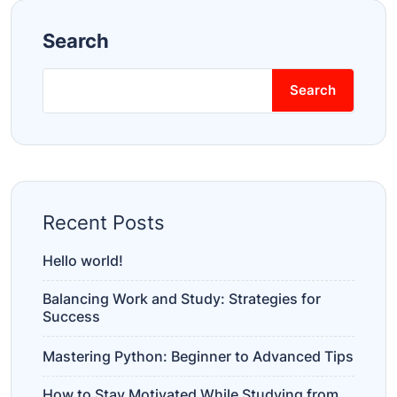
Search
Search
Recent Posts
Hello world!
Balancing Work and Study: Strategies for
Success
Mastering Python: Beginner to Advanced Tips
How to Stay Motivated While Studying from