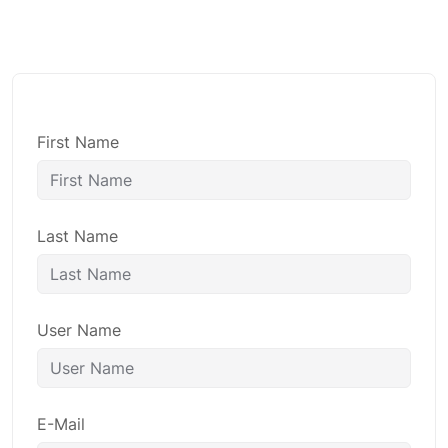
First Name
Last Name
User Name
E-Mail