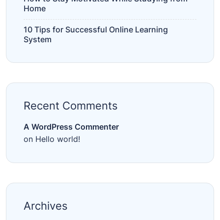
Home
10 Tips for Successful Online Learning
System
Recent Comments
A WordPress Commenter
on
Hello world!
Archives