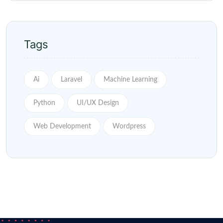
Tags
Ai
Laravel
Machine Learning
Python
UI/UX Design
Web Development
Wordpress