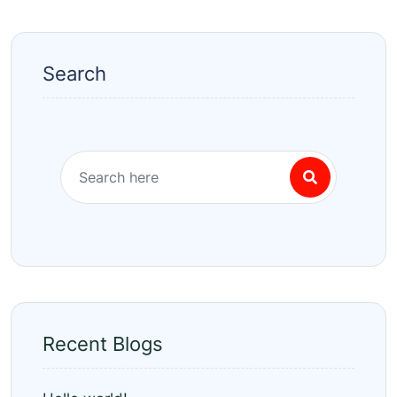
Search
Recent Blogs