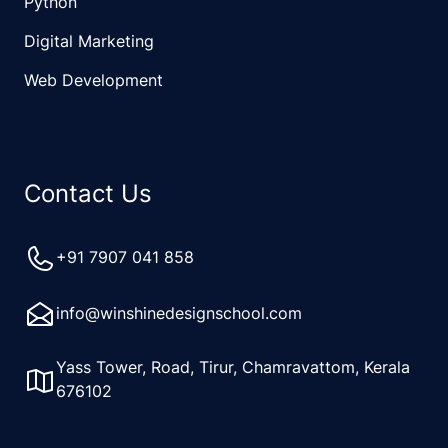
Python
Digital Marketing
Web Development
Contact Us
+91 7907 041 858
info@winshinedesignschool.com
Yass Tower, Road, Tirur, Chamravattom, Kerala
676102