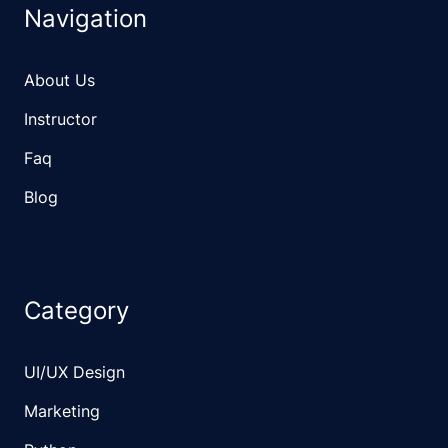
Navigation
About Us
Instructor
Faq
Blog
Category
UI/UX Design
Marketing