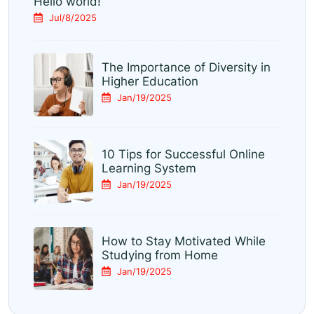
Hello world!
Jul/8/2025
The Importance of Diversity in
Higher Education
Jan/19/2025
10 Tips for Successful Online
Learning System
Jan/19/2025
How to Stay Motivated While
Studying from Home
Jan/19/2025