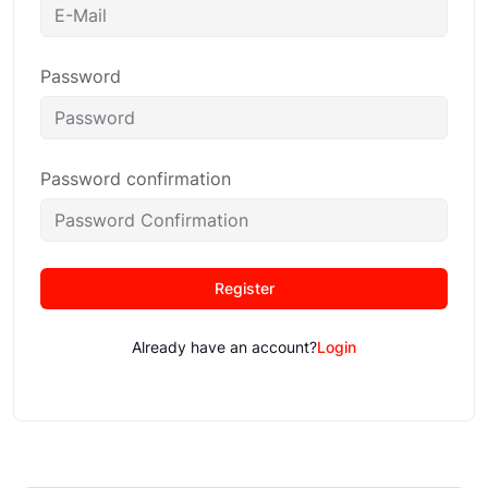
Password
Password confirmation
Register
Already have an account?
Login