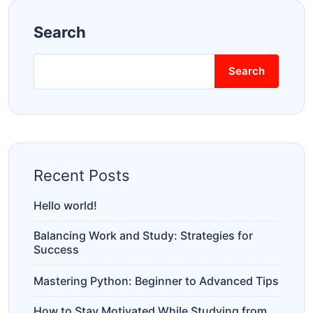
Search
Search
Recent Posts
Hello world!
Balancing Work and Study: Strategies for
Success
Mastering Python: Beginner to Advanced Tips
How to Stay Motivated While Studying from