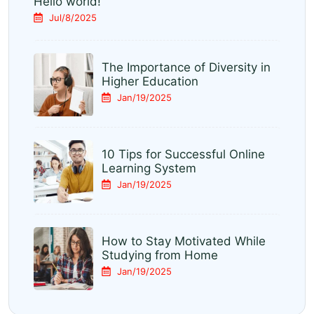
Hello world!
Jul/8/2025
The Importance of Diversity in
Higher Education
Jan/19/2025
10 Tips for Successful Online
Learning System
Jan/19/2025
How to Stay Motivated While
Studying from Home
Jan/19/2025