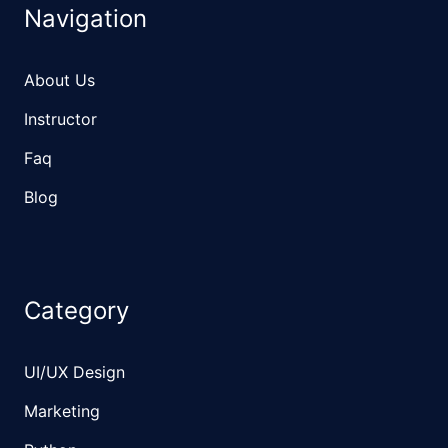
Navigation
About Us
Instructor
Faq
Blog
Category
UI/UX Design
Marketing