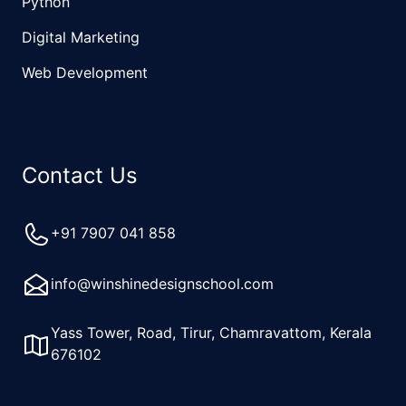
Python
Digital Marketing
Web Development
Contact Us
+91 7907 041 858
info@winshinedesignschool.com
Yass Tower, Road, Tirur, Chamravattom, Kerala
676102