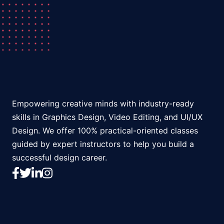
Empowering creative minds with industry-ready
skills in Graphics Design, Video Editing, and UI/UX
Design. We offer 100% practical-oriented classes
guided by expert instructors to help you build a
successful design career.