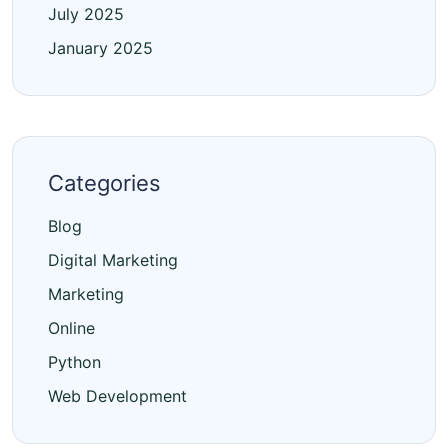
July 2025
January 2025
Categories
Blog
Digital Marketing
Marketing
Online
Python
Web Development