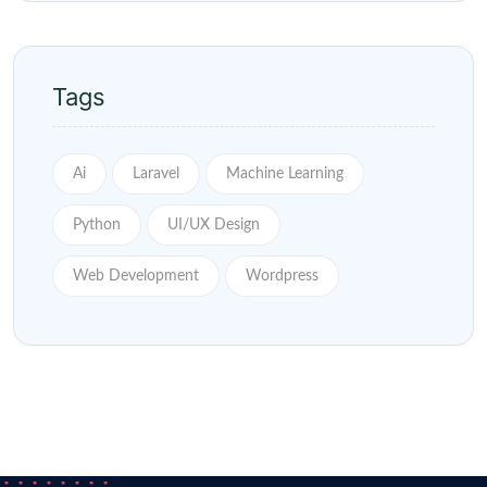
Tags
Ai
Laravel
Machine Learning
Python
UI/UX Design
Web Development
Wordpress