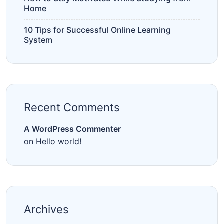
Home
10 Tips for Successful Online Learning
System
Recent Comments
A WordPress Commenter
on
Hello world!
Archives