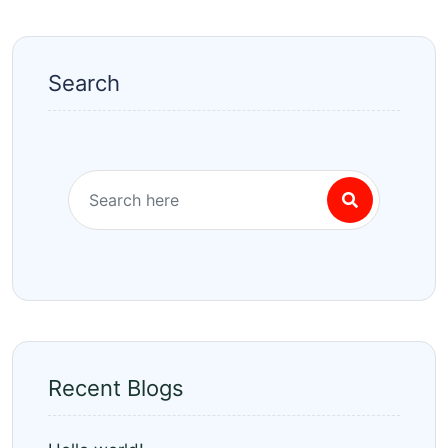
Search
Recent Blogs