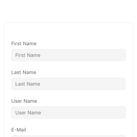
First Name
Last Name
User Name
E-Mail