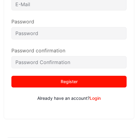
Password
Password confirmation
Register
Already have an account?
Login