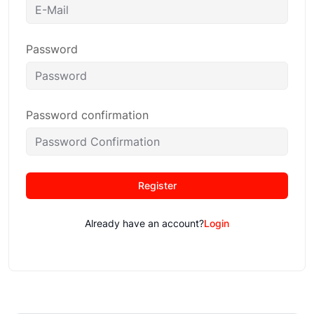
Password
Password confirmation
Register
Already have an account?
Login