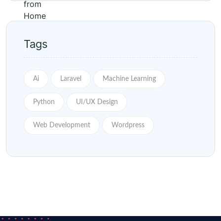
Tags
Ai
Laravel
Machine Learning
Python
UI/UX Design
Web Development
Wordpress