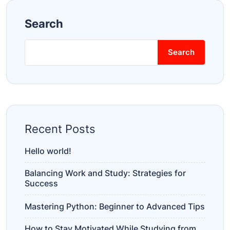
Search
Search
Recent Posts
Hello world!
Balancing Work and Study: Strategies for
Success
Mastering Python: Beginner to Advanced Tips
How to Stay Motivated While Studying from