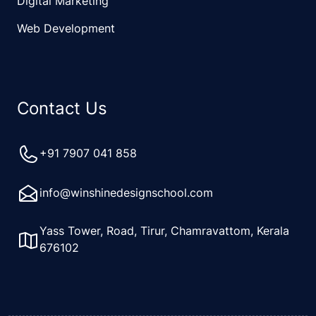
Digital Marketing
Web Development
Contact Us
+91 7907 041 858
info@winshinedesignschool.com
Yass Tower, Road, Tirur, Chamravattom, Kerala
676102