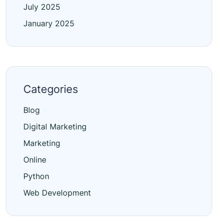
July 2025
January 2025
Categories
Blog
Digital Marketing
Marketing
Online
Python
Web Development