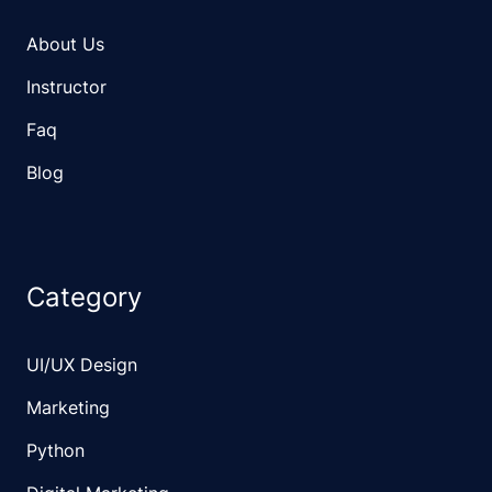
About Us
Instructor
Faq
Blog
Category
UI/UX Design
Marketing
Python