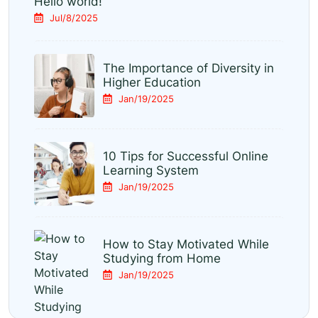
Hello world!
Jul/8/2025
The Importance of Diversity in
Higher Education
Jan/19/2025
10 Tips for Successful Online
Learning System
Jan/19/2025
How to Stay Motivated While
Studying from Home
Jan/19/2025