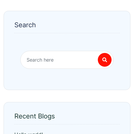
Search
Recent Blogs