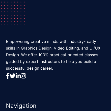
Empowering creative minds with industry-ready
skills in Graphics Design, Video Editing, and UI/UX
Design. We offer 100% practical-oriented classes
guided by expert instructors to help you build a
successful design career.
Navigation