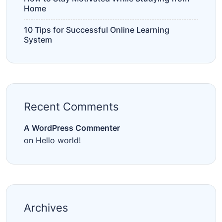
Home
10 Tips for Successful Online Learning
System
Recent Comments
A WordPress Commenter
on
Hello world!
Archives