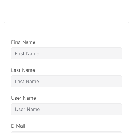
First Name
Last Name
User Name
E-Mail