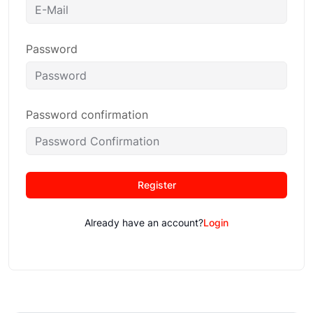
Password
Password confirmation
Register
Already have an account?
Login