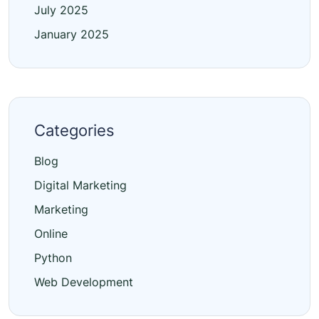
July 2025
January 2025
Categories
Blog
Digital Marketing
Marketing
Online
Python
Web Development