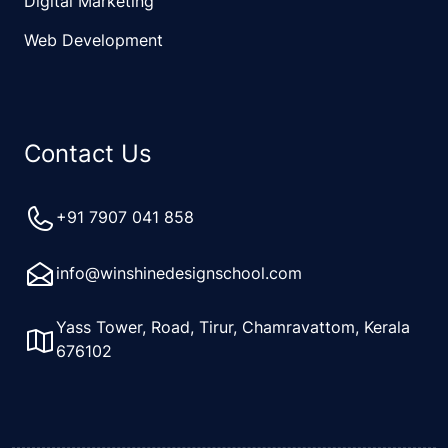
Digital Marketing
Web Development
Contact Us
+91 7907 041 858
info@winshinedesignschool.com
Yass Tower, Road, Tirur, Chamravattom, Kerala
676102