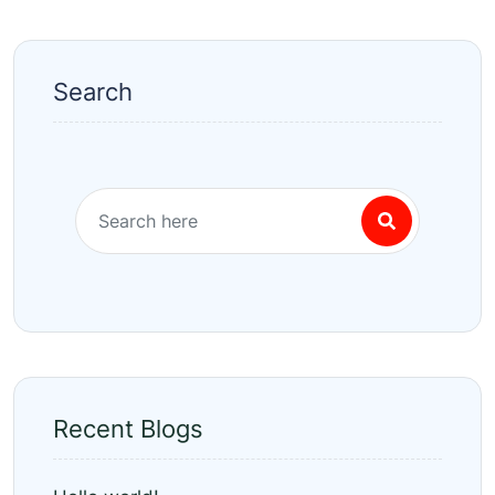
Search
Recent Blogs