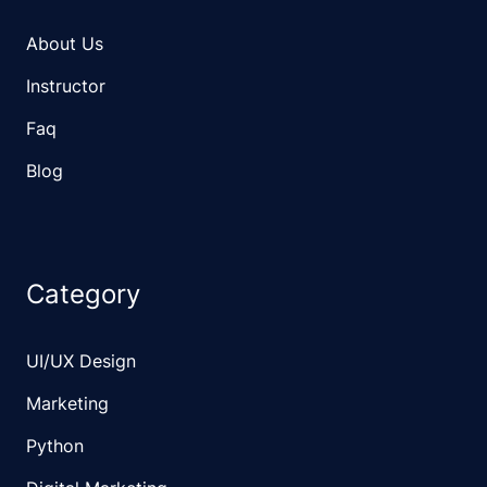
About Us
Instructor
Faq
Blog
Category
UI/UX Design
Marketing
Python