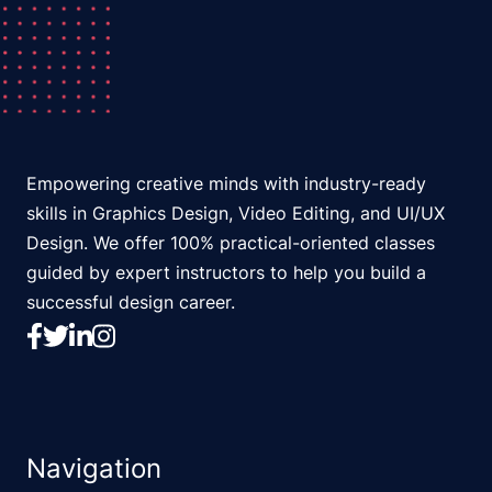
Empowering creative minds with industry-ready
skills in Graphics Design, Video Editing, and UI/UX
Design. We offer 100% practical-oriented classes
guided by expert instructors to help you build a
successful design career.
Navigation