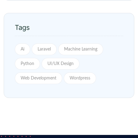
Tags
Ai
Laravel
Machine Learning
Python
UI/UX Design
Web Development
Wordpress