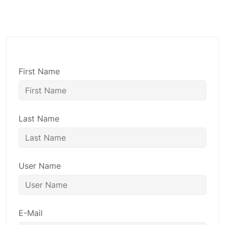
First Name
Last Name
User Name
E-Mail