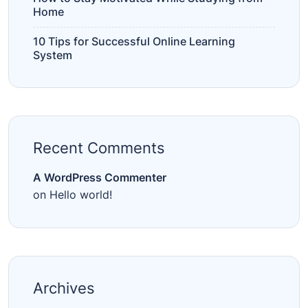
Home
10 Tips for Successful Online Learning
System
Recent Comments
A WordPress Commenter
on
Hello world!
Archives