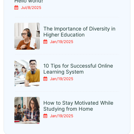
Hello world!
Jul/8/2025
The Importance of Diversity in
Higher Education
Jan/19/2025
10 Tips for Successful Online
Learning System
Jan/19/2025
How to Stay Motivated While
Studying from Home
Jan/19/2025