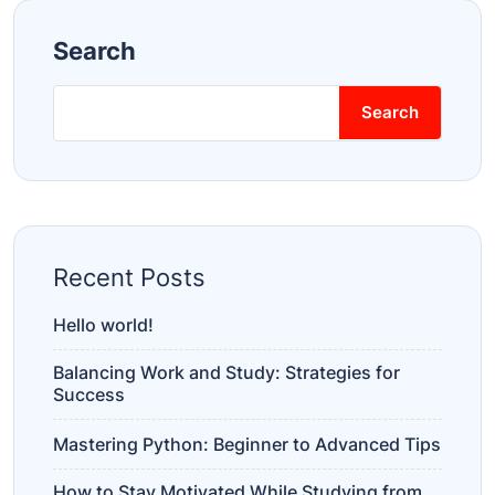
Search
Search
Recent Posts
Hello world!
Balancing Work and Study: Strategies for
Success
Mastering Python: Beginner to Advanced Tips
How to Stay Motivated While Studying from