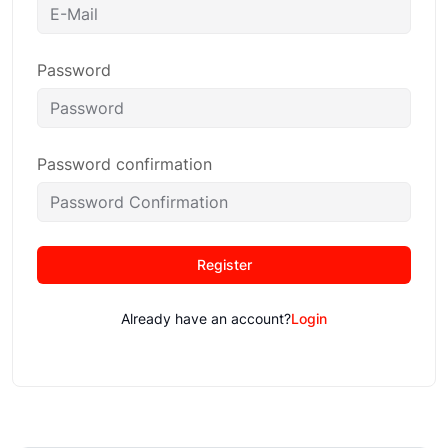
Password
Password confirmation
Register
Already have an account?
Login