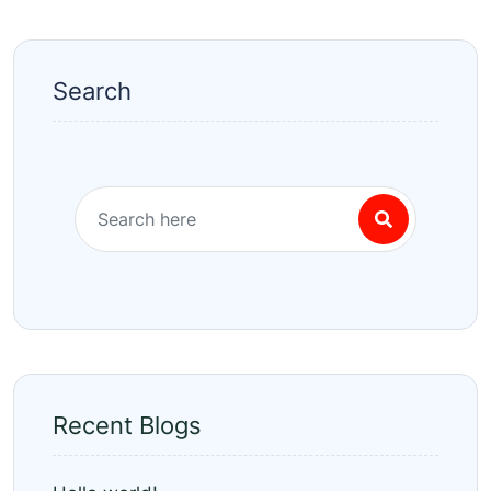
Search
Recent Blogs