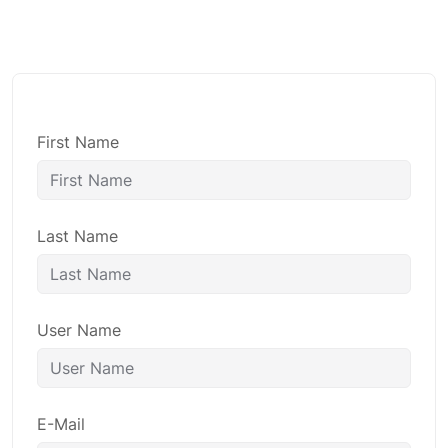
First Name
Last Name
User Name
E-Mail