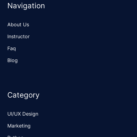
Navigation
About Us
Instructor
Faq
Blog
Category
UI/UX Design
Marketing