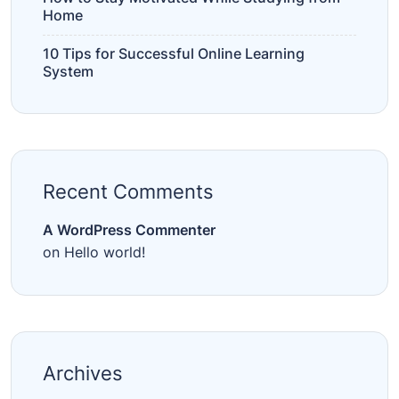
Home
10 Tips for Successful Online Learning
System
Recent Comments
A WordPress Commenter
on
Hello world!
Archives