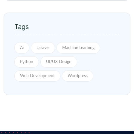
Tags
Ai
Laravel
Machine Learning
Python
UI/UX Design
Web Development
Wordpress