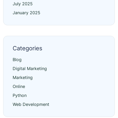
July 2025
January 2025
Categories
Blog
Digital Marketing
Marketing
Online
Python
Web Development