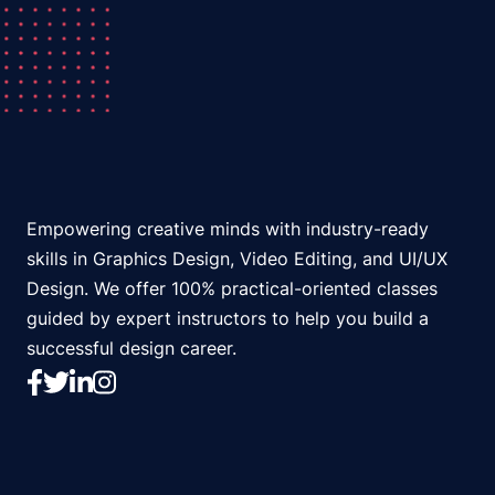
Empowering creative minds with industry-ready
skills in Graphics Design, Video Editing, and UI/UX
Design. We offer 100% practical-oriented classes
guided by expert instructors to help you build a
successful design career.