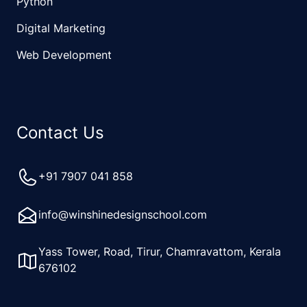
Python
Digital Marketing
Web Development
Contact Us
+91 7907 041 858
info@winshinedesignschool.com
Yass Tower, Road, Tirur, Chamravattom, Kerala
676102