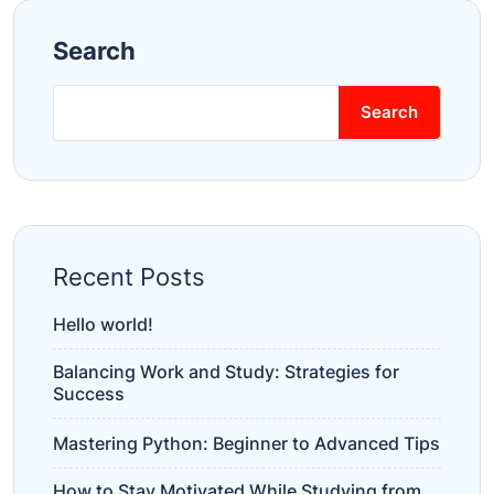
Search
Search
Recent Posts
Hello world!
Balancing Work and Study: Strategies for
Success
Mastering Python: Beginner to Advanced Tips
How to Stay Motivated While Studying from