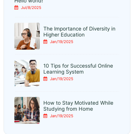
Hello world!
Jul/8/2025
The Importance of Diversity in
Higher Education
Jan/19/2025
10 Tips for Successful Online
Learning System
Jan/19/2025
How to Stay Motivated While
Studying from Home
Jan/19/2025